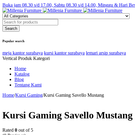
Buka jam 08.30 s/d 17.00, Sabtu 08.30 s/d 14.00, Minggu & Hari Be
Popular search
meja kantor surabaya
kursi kantor surabaya
lemari arsip surabaya
Vertical Produk Kategori
Home
Katalog
Blog
Tentang Kami
Home
/
Kursi Gaming
/
Kursi Gaming Savello Mustang
Kursi Gaming Savello Mustang
Rated
0
out of 5