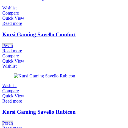
Wishlist
Compare
Quick View
Read more
Kursi Gaming Savello Comfort
Pesan
Read more
Compare
Quick View
Wishlist
Wishlist
Compare
Quick View
Read more
Kursi Gaming Savello Rubicon
Pesan