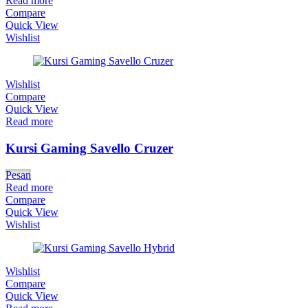
Read more
Compare
Quick View
Wishlist
Wishlist
Compare
Quick View
Read more
Kursi Gaming Savello Cruzer
Pesan
Read more
Compare
Quick View
Wishlist
Wishlist
Compare
Quick View