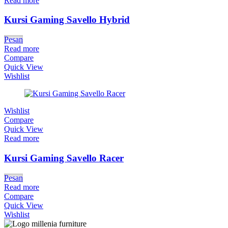
Read more
Kursi Gaming Savello Hybrid
Pesan
Read more
Compare
Quick View
Wishlist
Wishlist
Compare
Quick View
Read more
Kursi Gaming Savello Racer
Pesan
Read more
Compare
Quick View
Wishlist