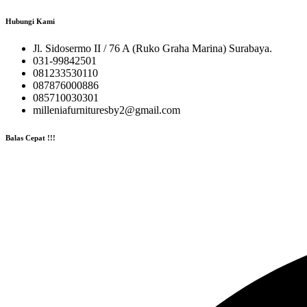
Hubungi Kami
Jl. Sidosermo II / 76 A (Ruko Graha Marina) Surabaya.
031-99842501
081233530110
087876000886
085710030301
milleniafurnituresby2@gmail.com
Balas Cepat !!!