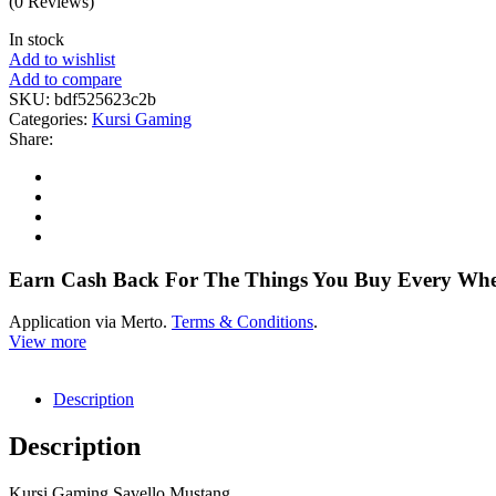
(0 Reviews)
In stock
Add to wishlist
Add to compare
SKU:
bdf525623c2b
Categories:
Kursi Gaming
Share:
Earn Cash Back For The Things You Buy Every Wh
Application via Merto.
Terms & Conditions
.
View more
Description
Description
Kursi Gaming Savello Mustang