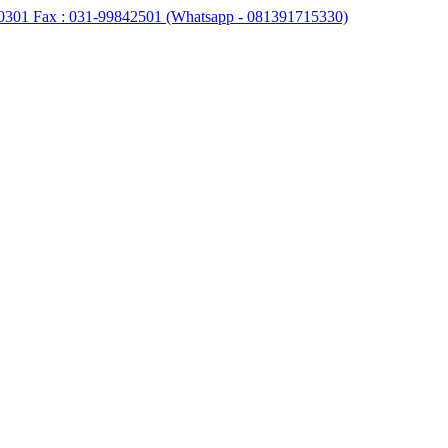
0301 Fax : 031-99842501 (Whatsapp - 081391715330)