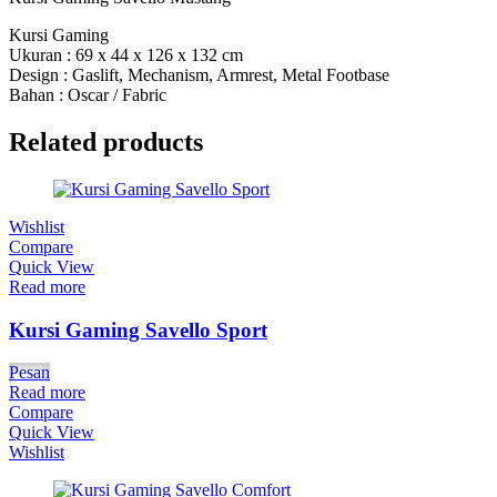
Kursi Gaming
Ukuran : 69 x 44 x 126 x 132 cm
Design : Gaslift, Mechanism, Armrest, Metal Footbase
Bahan : Oscar / Fabric
Related products
Wishlist
Compare
Quick View
Read more
Kursi Gaming Savello Sport
Pesan
Read more
Compare
Quick View
Wishlist