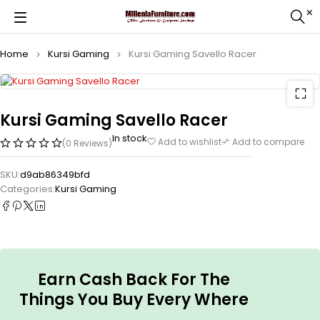
Home
Kursi Gaming
Kursi Gaming Savello Racer
Kursi Gaming Savello Racer
In stock
Add to wishlist
Add to compare
(0 Reviews)
SKU:
d9ab86349bfd
Categories:
Kursi Gaming
Earn Cash Back For The
Things You Buy Every Where