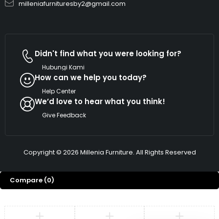
milleniafurnituresby2@gmail.com
Didn't find what you were looking for?
Hubungi Kami
How can we help you today?
Help Center
We’d love to hear what you think!
Give Feedback
Copyright © 2026 Millenia Furniture. All Rights Reserved
Compare
(0)