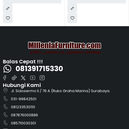
Balas Cepat !!!
081391715330
Hubungi Kami
Jl. Sidosermo II / 76 A (Ruko Graha Marina) Surabaya.
031-99842501
081233530110
087876000886
085710030301