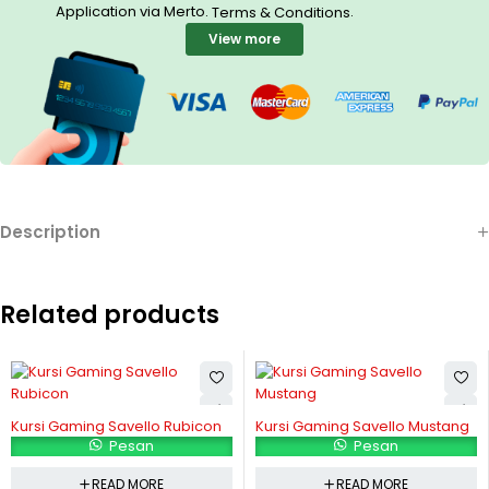
Application via Merto.
.
Terms & Conditions
View more
Description
Related products
Kursi Gaming Savello Rubicon
Kursi Gaming Savello Mustang
Pesan
Pesan
READ MORE
READ MORE