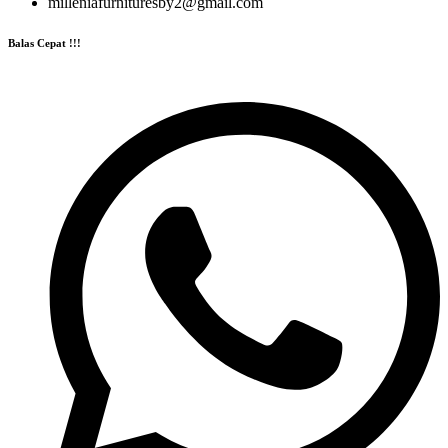
milleniafurnituresby2@gmail.com
Balas Cepat !!!