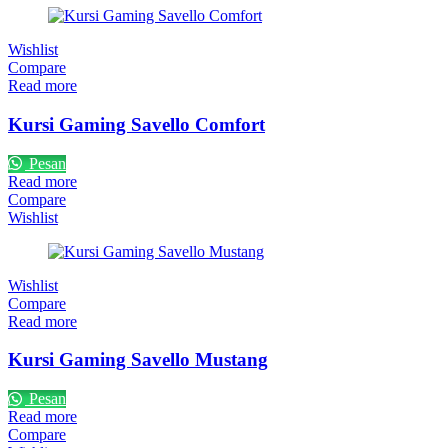
Wishlist
Compare
Read more
Kursi Gaming Savello Comfort
Pesan
Read more
Compare
Wishlist
Wishlist
Compare
Read more
Kursi Gaming Savello Mustang
Pesan
Read more
Compare