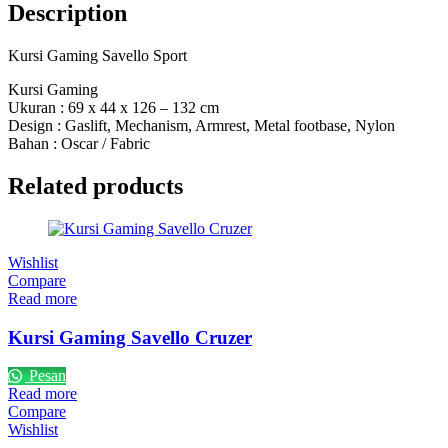
Description
Kursi Gaming Savello Sport
Kursi Gaming
Ukuran : 69 x 44 x 126 – 132 cm
Design : Gaslift, Mechanism, Armrest, Metal footbase, Nylon
Bahan : Oscar / Fabric
Related products
Wishlist
Compare
Read more
Kursi Gaming Savello Cruzer
Pesan
Read more
Compare
Wishlist