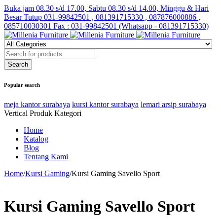
Buka jam 08.30 s/d 17.00, Sabtu 08.30 s/d 14.00, Minggu & Hari
Besar Tutup
031-99842501 , 081391715330 , 087876000886 ,
085710030301 Fax : 031-99842501 (Whatsapp - 081391715330)
Popular search
meja kantor surabaya
kursi kantor surabaya
lemari arsip surabaya
Vertical Produk Kategori
Home
Katalog
Blog
Tentang Kami
Home
/
Kursi Gaming
/
Kursi Gaming Savello Sport
Kursi Gaming Savello Sport