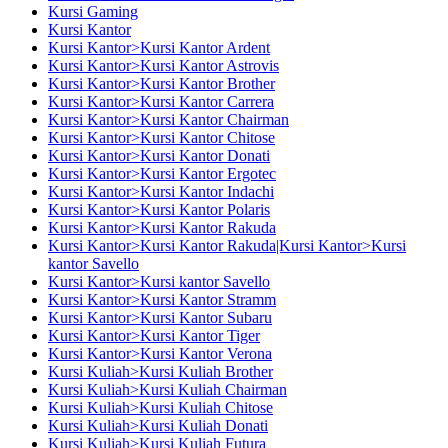
Kursi Gaming
Kursi Kantor
Kursi Kantor>Kursi Kantor Ardent
Kursi Kantor>Kursi Kantor Astrovis
Kursi Kantor>Kursi Kantor Brother
Kursi Kantor>Kursi Kantor Carrera
Kursi Kantor>Kursi Kantor Chairman
Kursi Kantor>Kursi Kantor Chitose
Kursi Kantor>Kursi Kantor Donati
Kursi Kantor>Kursi Kantor Ergotec
Kursi Kantor>Kursi Kantor Indachi
Kursi Kantor>Kursi Kantor Polaris
Kursi Kantor>Kursi Kantor Rakuda
Kursi Kantor>Kursi Kantor Rakuda|Kursi Kantor>Kursi
kantor Savello
Kursi Kantor>Kursi kantor Savello
Kursi Kantor>Kursi Kantor Stramm
Kursi Kantor>Kursi Kantor Subaru
Kursi Kantor>Kursi Kantor Tiger
Kursi Kantor>Kursi Kantor Verona
Kursi Kuliah>Kursi Kuliah Brother
Kursi Kuliah>Kursi Kuliah Chairman
Kursi Kuliah>Kursi Kuliah Chitose
Kursi Kuliah>Kursi Kuliah Donati
Kursi Kuliah>Kursi Kuliah Futura