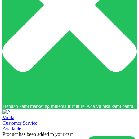
Dengan kami marketing millenia furniture. Ada yg bisa kami bantu!
Vinda
Customer Service
Available
Product has been added to your cart