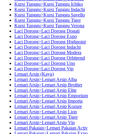
Kursi Tunggu>Kursi Tunggu Ichiko
Kursi Tunggu>Kursi Tunggu Indachi
Kursi Tunggu>Kursi Tunggu Savello
Kursi Tunggu>Kursi Tunggu Tiger
Kursi Tunggu>Kursi Tunggu Verona
Laci Dorong>Laci Dorong Donati
Laci Dorong>Laci Dorong Expo
Laci Dorong>Laci Dorong Highpoint
Laci Dorong>Laci Dorong Indachi
Laci Dorong>Laci Dorong Modera
Laci Dorong>Laci Dorong Orbitrend
Laci Dorong>Laci Dorong Uno
Laci Dorong>Laci Dorong Vip
Lemari Arsip (Kayu)
Lemari Arsip>Lemari Arsip Alba
Lemari Arsip>Lemari Arsip Brother
Lemari Arsip>Lemari Arsip Elite
Lemari Arsip>Lemari Arsip Emporium
Lemari Arsip>Lemari Arsip Importa
Lemari Arsip>Lemari Arsip Kozure
Lemari Arsip>Lemari Arsip Lion
Lemari Arsip>Lemari Arsip Tiger
Lemari Arsip>Lemari Arsip Vip
Lemari Pakaian>Lemari Pakaian Activ
Lemari Pakaian>Lemari Pakaian Expo