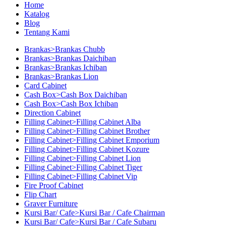
Home
Katalog
Blog
Tentang Kami
Brankas>Brankas Chubb
Brankas>Brankas Daichiban
Brankas>Brankas Ichiban
Brankas>Brankas Lion
Card Cabinet
Cash Box>Cash Box Daichiban
Cash Box>Cash Box Ichiban
Direction Cabinet
Filling Cabinet>Filling Cabinet Alba
Filling Cabinet>Filling Cabinet Brother
Filling Cabinet>Filling Cabinet Emporium
Filling Cabinet>Filling Cabinet Kozure
Filling Cabinet>Filling Cabinet Lion
Filling Cabinet>Filling Cabinet Tiger
Filling Cabinet>Filling Cabinet Vip
Fire Proof Cabinet
Flip Chart
Graver Furniture
Kursi Bar/ Cafe>Kursi Bar / Cafe Chairman
Kursi Bar/ Cafe>Kursi Bar / Cafe Subaru