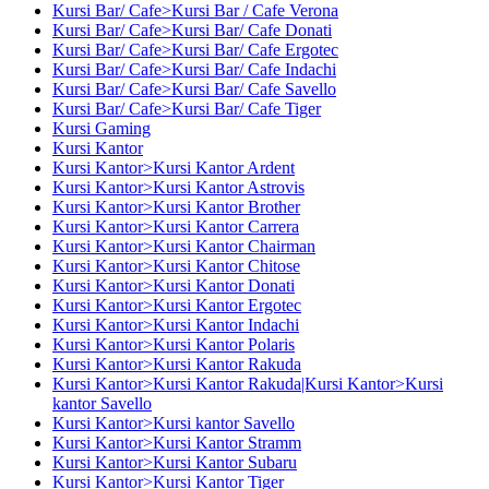
Kursi Bar/ Cafe>Kursi Bar / Cafe Verona
Kursi Bar/ Cafe>Kursi Bar/ Cafe Donati
Kursi Bar/ Cafe>Kursi Bar/ Cafe Ergotec
Kursi Bar/ Cafe>Kursi Bar/ Cafe Indachi
Kursi Bar/ Cafe>Kursi Bar/ Cafe Savello
Kursi Bar/ Cafe>Kursi Bar/ Cafe Tiger
Kursi Gaming
Kursi Kantor
Kursi Kantor>Kursi Kantor Ardent
Kursi Kantor>Kursi Kantor Astrovis
Kursi Kantor>Kursi Kantor Brother
Kursi Kantor>Kursi Kantor Carrera
Kursi Kantor>Kursi Kantor Chairman
Kursi Kantor>Kursi Kantor Chitose
Kursi Kantor>Kursi Kantor Donati
Kursi Kantor>Kursi Kantor Ergotec
Kursi Kantor>Kursi Kantor Indachi
Kursi Kantor>Kursi Kantor Polaris
Kursi Kantor>Kursi Kantor Rakuda
Kursi Kantor>Kursi Kantor Rakuda|Kursi Kantor>Kursi
kantor Savello
Kursi Kantor>Kursi kantor Savello
Kursi Kantor>Kursi Kantor Stramm
Kursi Kantor>Kursi Kantor Subaru
Kursi Kantor>Kursi Kantor Tiger