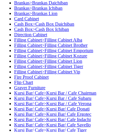
Brankas>Brankas Daichiban
Brankas>Brankas Ichiban
Brankas>Brankas Lion
Card Cabinet
Cash Box>Cash Box Daichiban
Cash Box>Cash Box Ichiban
Direction Cabinet
Filling Cabinet>Filling Cabinet Alba
Filling Cabinet>Filling Cabinet Brother
Filling Cabinet>Filling Cabinet Emporium
Filling Cabinet>Filling Cabinet Kozure
Filling Cabinet>Filling Cabinet Lion
Filling Cabinet>Filling Cabinet Tiger
Filling Cabinet>Filling Cabinet Vip
Fire Proof Cabinet
Flip Chart
Graver Furniture
Kursi Bar/ Cafe>Kursi Bar / Cafe Chairman
Kursi Bar/ Cafe>Kursi Bar / Cafe Subaru
Kursi Bar/ Cafe>Kursi Bar / Cafe Verona
Kursi Bar/ Cafe>Kursi Bar/ Cafe Donati
Kursi Bar/ Cafe>Kursi Bar/ Cafe Ergotec
Kursi Bar/ Cafe>Kursi Bar/ Cafe Indachi
Kursi Bar/ Cafe>Kursi Bar/ Cafe Savello
Kursi Bar/ Cafe>Kursi Bar/ Cafe Tiger