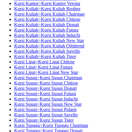
Kursi Kantor>Kursi Kantor Verona
Kursi Kuliah>Kursi Kuliah Brother
Kursi Kuliah>Kursi Kuliah Chairman
Kursi Kuliah>Kursi Kuliah Chitose
Kursi Kuliah>Kursi Kuliah Donati
Kursi Kuliah>Kursi Kuliah Futura
Kursi Kuliah>Kursi Kuliah Indachi
Kursi Kuliah>Kursi Kuliah New Star
Kursi Kuliah>Kursi Kuliah Orbitrend
Kursi Kuliah>Kursi Kuliah Savello
Kursi Kuliah>Kursi Kuliah Tiger
Kursi Lipat>Kursi Lipat Chitose
Kursi Lipat>Kursi Lipat Futura
Kursi Lipat>Kursi Lipat New Star
Kursi Susun>Kursi Susun Chairman
Kursi Susun>Kursi Susun Chitose
Kursi Susun>Kursi Susun Donati
Kursi Susun>Kursi Susun Futura
Kursi Susun>Kursi Susun Indachi
Kursi Susun>Kursi Susun New Star
Kursi Susun>Kursi Susun Polaris
Kursi Susun>Kursi Susun Savello
Kursi Susun>Kursi Susun Tiger
Kursi Tunggu>Kursi Tunggu Chairman
Kursi Tunggu>Kursi Tunggu Donati