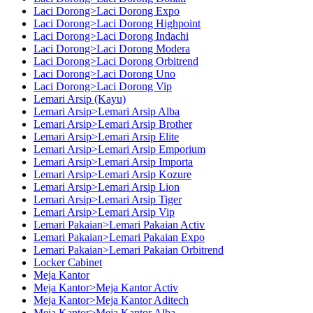
Laci Dorong>Laci Dorong Expo
Laci Dorong>Laci Dorong Highpoint
Laci Dorong>Laci Dorong Indachi
Laci Dorong>Laci Dorong Modera
Laci Dorong>Laci Dorong Orbitrend
Laci Dorong>Laci Dorong Uno
Laci Dorong>Laci Dorong Vip
Lemari Arsip (Kayu)
Lemari Arsip>Lemari Arsip Alba
Lemari Arsip>Lemari Arsip Brother
Lemari Arsip>Lemari Arsip Elite
Lemari Arsip>Lemari Arsip Emporium
Lemari Arsip>Lemari Arsip Importa
Lemari Arsip>Lemari Arsip Kozure
Lemari Arsip>Lemari Arsip Lion
Lemari Arsip>Lemari Arsip Tiger
Lemari Arsip>Lemari Arsip Vip
Lemari Pakaian>Lemari Pakaian Activ
Lemari Pakaian>Lemari Pakaian Expo
Lemari Pakaian>Lemari Pakaian Orbitrend
Locker Cabinet
Meja Kantor
Meja Kantor>Meja Kantor Activ
Meja Kantor>Meja Kantor Aditech
Meja Kantor>Meja Kantor Alba