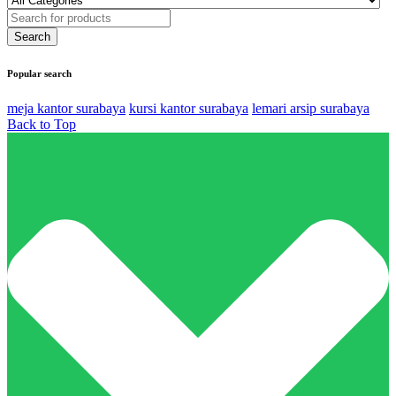
Popular search
meja kantor surabaya
kursi kantor surabaya
lemari arsip surabaya
Back to Top