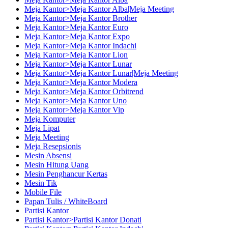
Meja Kantor>Meja Kantor Alba|Meja Meeting
Meja Kantor>Meja Kantor Brother
Meja Kantor>Meja Kantor Euro
Meja Kantor>Meja Kantor Expo
Meja Kantor>Meja Kantor Indachi
Meja Kantor>Meja Kantor Lion
Meja Kantor>Meja Kantor Lunar
Meja Kantor>Meja Kantor Lunar|Meja Meeting
Meja Kantor>Meja Kantor Modera
Meja Kantor>Meja Kantor Orbitrend
Meja Kantor>Meja Kantor Uno
Meja Kantor>Meja Kantor Vip
Meja Komputer
Meja Lipat
Meja Meeting
Meja Resepsionis
Mesin Absensi
Mesin Hitung Uang
Mesin Penghancur Kertas
Mesin Tik
Mobile File
Papan Tulis / WhiteBoard
Partisi Kantor
Partisi Kantor>Partisi Kantor Donati