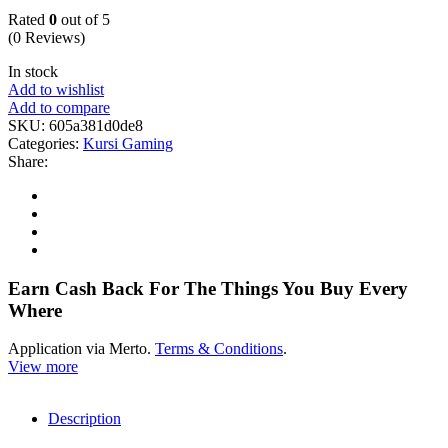
Rated
0
out of 5
(0 Reviews)
In stock
Add to wishlist
Add to compare
SKU:
605a381d0de8
Categories:
Kursi Gaming
Share:
Earn Cash Back For The Things You Buy Every
Where
Application via Merto.
Terms & Conditions
.
View more
Description