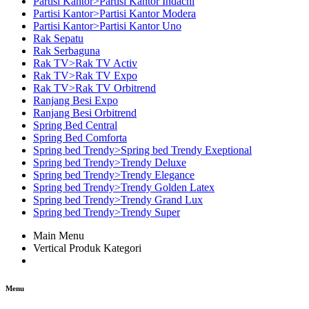
Partisi Kantor>Partisi Kantor Indachi
Partisi Kantor>Partisi Kantor Modera
Partisi Kantor>Partisi Kantor Uno
Rak Sepatu
Rak Serbaguna
Rak TV>Rak TV Activ
Rak TV>Rak TV Expo
Rak TV>Rak TV Orbitrend
Ranjang Besi Expo
Ranjang Besi Orbitrend
Spring Bed Central
Spring Bed Comforta
Spring bed Trendy>Spring bed Trendy Exeptional
Spring bed Trendy>Trendy Deluxe
Spring bed Trendy>Trendy Elegance
Spring bed Trendy>Trendy Golden Latex
Spring bed Trendy>Trendy Grand Lux
Spring bed Trendy>Trendy Super
Main Menu
Vertical Produk Kategori
Menu