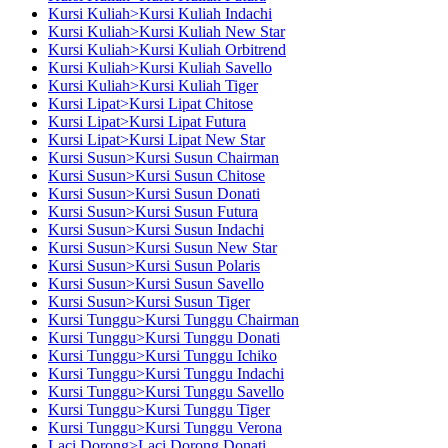
Kursi Kuliah>Kursi Kuliah Indachi
Kursi Kuliah>Kursi Kuliah New Star
Kursi Kuliah>Kursi Kuliah Orbitrend
Kursi Kuliah>Kursi Kuliah Savello
Kursi Kuliah>Kursi Kuliah Tiger
Kursi Lipat>Kursi Lipat Chitose
Kursi Lipat>Kursi Lipat Futura
Kursi Lipat>Kursi Lipat New Star
Kursi Susun>Kursi Susun Chairman
Kursi Susun>Kursi Susun Chitose
Kursi Susun>Kursi Susun Donati
Kursi Susun>Kursi Susun Futura
Kursi Susun>Kursi Susun Indachi
Kursi Susun>Kursi Susun New Star
Kursi Susun>Kursi Susun Polaris
Kursi Susun>Kursi Susun Savello
Kursi Susun>Kursi Susun Tiger
Kursi Tunggu>Kursi Tunggu Chairman
Kursi Tunggu>Kursi Tunggu Donati
Kursi Tunggu>Kursi Tunggu Ichiko
Kursi Tunggu>Kursi Tunggu Indachi
Kursi Tunggu>Kursi Tunggu Savello
Kursi Tunggu>Kursi Tunggu Tiger
Kursi Tunggu>Kursi Tunggu Verona
Laci Dorong>Laci Dorong Donati