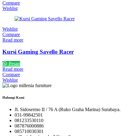
Compare
Wishlist
Wishlist
Compare
Read more
Kursi Gaming Savello Racer
Pesan
Read more
Compare
Wishlist
Hubungi Kami
Jl. Sidosermo II / 76 A (Ruko Graha Marina) Surabaya.
031-99842501
081233530110
087876000886
085710030301