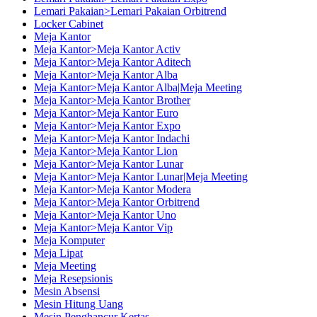
Lemari Pakaian>Lemari Pakaian Orbitrend
Locker Cabinet
Meja Kantor
Meja Kantor>Meja Kantor Activ
Meja Kantor>Meja Kantor Aditech
Meja Kantor>Meja Kantor Alba
Meja Kantor>Meja Kantor Alba|Meja Meeting
Meja Kantor>Meja Kantor Brother
Meja Kantor>Meja Kantor Euro
Meja Kantor>Meja Kantor Expo
Meja Kantor>Meja Kantor Indachi
Meja Kantor>Meja Kantor Lion
Meja Kantor>Meja Kantor Lunar
Meja Kantor>Meja Kantor Lunar|Meja Meeting
Meja Kantor>Meja Kantor Modera
Meja Kantor>Meja Kantor Orbitrend
Meja Kantor>Meja Kantor Uno
Meja Kantor>Meja Kantor Vip
Meja Komputer
Meja Lipat
Meja Meeting
Meja Resepsionis
Mesin Absensi
Mesin Hitung Uang
Mesin Penghancur Kertas