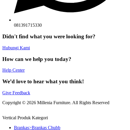
081391715330
Didn't find what you were looking for?
Hubungi Kami
How can we help you today?
Help Center
We’d love to hear what you think!
Give Feedback
Copyright © 2026 Millenia Furniture. All Rights Reserved
Vertical Produk Kategori
Brankas>Brankas Chubb