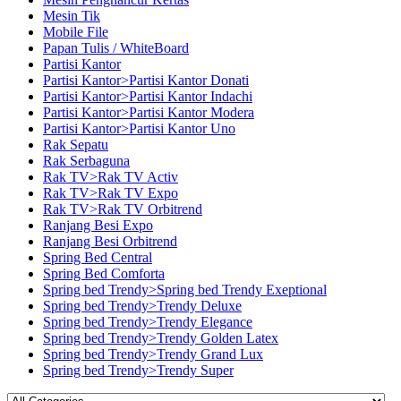
Mesin Tik
Mobile File
Papan Tulis / WhiteBoard
Partisi Kantor
Partisi Kantor>Partisi Kantor Donati
Partisi Kantor>Partisi Kantor Indachi
Partisi Kantor>Partisi Kantor Modera
Partisi Kantor>Partisi Kantor Uno
Rak Sepatu
Rak Serbaguna
Rak TV>Rak TV Activ
Rak TV>Rak TV Expo
Rak TV>Rak TV Orbitrend
Ranjang Besi Expo
Ranjang Besi Orbitrend
Spring Bed Central
Spring Bed Comforta
Spring bed Trendy>Spring bed Trendy Exeptional
Spring bed Trendy>Trendy Deluxe
Spring bed Trendy>Trendy Elegance
Spring bed Trendy>Trendy Golden Latex
Spring bed Trendy>Trendy Grand Lux
Spring bed Trendy>Trendy Super