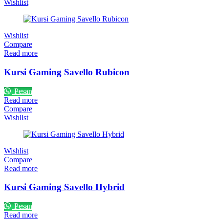
Wishlist
Wishlist
Compare
Read more
Kursi Gaming Savello Rubicon
Pesan
Read more
Compare
Wishlist
Wishlist
Compare
Read more
Kursi Gaming Savello Hybrid
Pesan
Read more