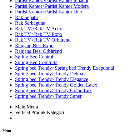
Partisi Kantor>Partisi Kantor Indachi
Partisi Kantor>Partisi Kantor Modera
Partisi Kantor>Partisi Kantor Uno
Rak Sepatu
Rak Serbaguna
Rak TV>Rak TV Activ
Rak TV>Rak TV Expo
Rak TV>Rak TV Orbitrend
Ranjang Besi Expo
Ranjang Besi Orbitrend
Spring Bed Central
Spring Bed Comforta
Spring bed Trendy>Spring bed Trendy Exeptional
Spring bed Trendy>Trendy Deluxe
Spring bed Trendy>Trendy Elegance
Spring bed Trendy>Trendy Golden Latex
Spring bed Trendy>Trendy Grand Lux
Spring bed Trendy>Trendy Super
Main Menu
Vertical Produk Kategori
Menu