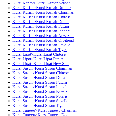
Kursi Kantor>Kursi Kantor Verona
Kursi Kuliah>Kursi Kuliah Brother
Kursi Kuliah>Kursi Kuliah Chairman
Kursi Kuliah>Kursi Kuliah Chitose
Kursi Kuliah>Kursi Kuliah Donati
Kursi Kuliah>Kursi Kuliah Futura
Kursi Kuliah>Kursi Kuliah Indachi
Kursi Kuliah>Kursi Kuliah New Star
Kursi Kuliah>Kursi Kuliah Orbitrend
Kursi Kuliah>Kursi Kuliah Savello
Kursi Kuliah>Kursi Kuliah Tiger
Kursi Lipat>Kursi Lipat Chitose
Kursi Lipat>Kursi Lipat Futura
Kursi Lipat>Kursi Lipat New Star
Kursi Susun>Kursi Susun Chairman
Kursi Susun>Kursi Susun Chitose
Kursi Susun>Kursi Susun Donati
Kursi Susun>Kursi Susun Futura
Kursi Susun>Kursi Susun Indachi
Kursi Susun>Kursi Susun New Star
Kursi Susun>Kursi Susun Polaris
Kursi Susun>Kursi Susun Savello
Kursi Susun>Kursi Susun Tiger
Kursi Tunggu>Kursi Tunggu Chairman
Kursi Tunggu>Kursi Tunggu Donati