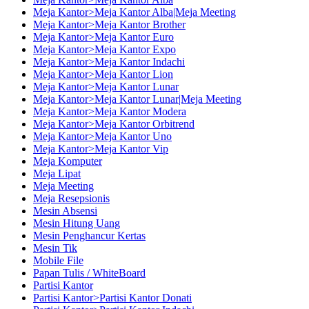
Meja Kantor>Meja Kantor Alba|Meja Meeting
Meja Kantor>Meja Kantor Brother
Meja Kantor>Meja Kantor Euro
Meja Kantor>Meja Kantor Expo
Meja Kantor>Meja Kantor Indachi
Meja Kantor>Meja Kantor Lion
Meja Kantor>Meja Kantor Lunar
Meja Kantor>Meja Kantor Lunar|Meja Meeting
Meja Kantor>Meja Kantor Modera
Meja Kantor>Meja Kantor Orbitrend
Meja Kantor>Meja Kantor Uno
Meja Kantor>Meja Kantor Vip
Meja Komputer
Meja Lipat
Meja Meeting
Meja Resepsionis
Mesin Absensi
Mesin Hitung Uang
Mesin Penghancur Kertas
Mesin Tik
Mobile File
Papan Tulis / WhiteBoard
Partisi Kantor
Partisi Kantor>Partisi Kantor Donati