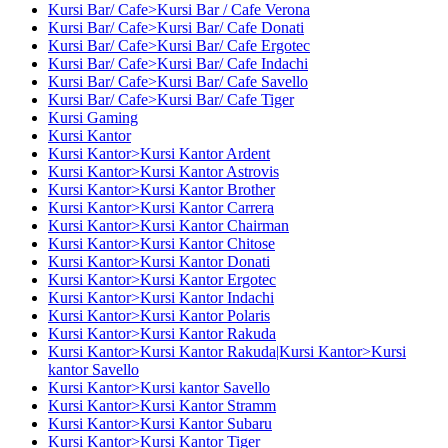
Kursi Bar/ Cafe>Kursi Bar / Cafe Verona
Kursi Bar/ Cafe>Kursi Bar/ Cafe Donati
Kursi Bar/ Cafe>Kursi Bar/ Cafe Ergotec
Kursi Bar/ Cafe>Kursi Bar/ Cafe Indachi
Kursi Bar/ Cafe>Kursi Bar/ Cafe Savello
Kursi Bar/ Cafe>Kursi Bar/ Cafe Tiger
Kursi Gaming
Kursi Kantor
Kursi Kantor>Kursi Kantor Ardent
Kursi Kantor>Kursi Kantor Astrovis
Kursi Kantor>Kursi Kantor Brother
Kursi Kantor>Kursi Kantor Carrera
Kursi Kantor>Kursi Kantor Chairman
Kursi Kantor>Kursi Kantor Chitose
Kursi Kantor>Kursi Kantor Donati
Kursi Kantor>Kursi Kantor Ergotec
Kursi Kantor>Kursi Kantor Indachi
Kursi Kantor>Kursi Kantor Polaris
Kursi Kantor>Kursi Kantor Rakuda
Kursi Kantor>Kursi Kantor Rakuda|Kursi Kantor>Kursi
kantor Savello
Kursi Kantor>Kursi kantor Savello
Kursi Kantor>Kursi Kantor Stramm
Kursi Kantor>Kursi Kantor Subaru
Kursi Kantor>Kursi Kantor Tiger