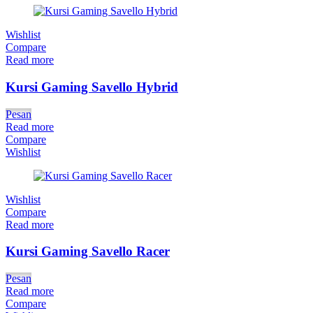
Wishlist
Compare
Read more
Kursi Gaming Savello Hybrid
Pesan
Read more
Compare
Wishlist
Wishlist
Compare
Read more
Kursi Gaming Savello Racer
Pesan
Read more
Compare