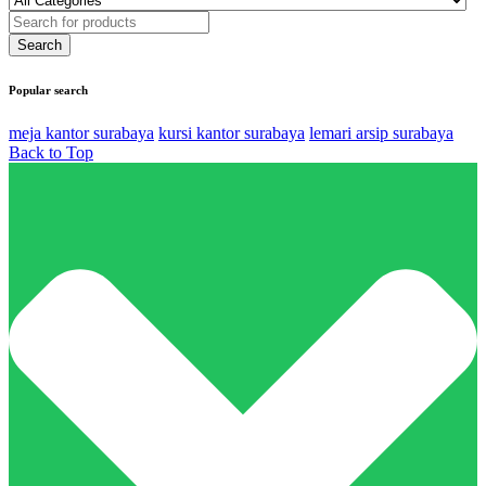
Popular search
meja kantor surabaya
kursi kantor surabaya
lemari arsip surabaya
Back to Top