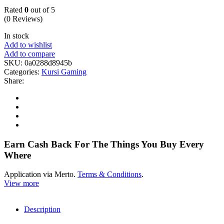
Rated
0
out of 5
(0 Reviews)
In stock
Add to wishlist
Add to compare
SKU:
0a0288d8945b
Categories:
Kursi Gaming
Share:
Earn Cash Back For The Things You Buy Every
Where
Application via Merto.
Terms & Conditions
.
View more
Description