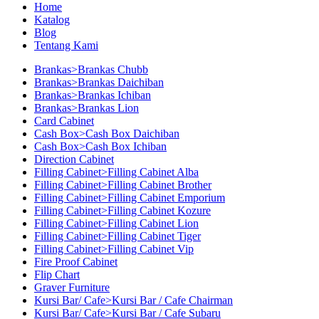
Home
Katalog
Blog
Tentang Kami
Brankas>Brankas Chubb
Brankas>Brankas Daichiban
Brankas>Brankas Ichiban
Brankas>Brankas Lion
Card Cabinet
Cash Box>Cash Box Daichiban
Cash Box>Cash Box Ichiban
Direction Cabinet
Filling Cabinet>Filling Cabinet Alba
Filling Cabinet>Filling Cabinet Brother
Filling Cabinet>Filling Cabinet Emporium
Filling Cabinet>Filling Cabinet Kozure
Filling Cabinet>Filling Cabinet Lion
Filling Cabinet>Filling Cabinet Tiger
Filling Cabinet>Filling Cabinet Vip
Fire Proof Cabinet
Flip Chart
Graver Furniture
Kursi Bar/ Cafe>Kursi Bar / Cafe Chairman
Kursi Bar/ Cafe>Kursi Bar / Cafe Subaru