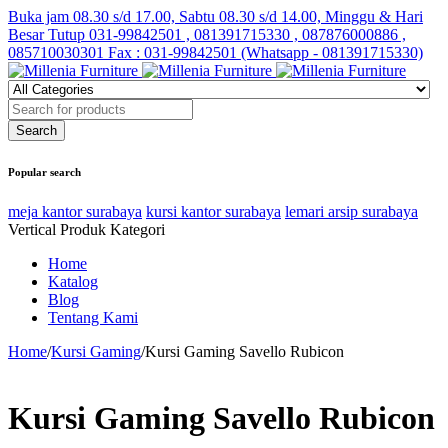
Buka jam 08.30 s/d 17.00, Sabtu 08.30 s/d 14.00, Minggu & Hari
Besar Tutup
031-99842501 , 081391715330 , 087876000886 ,
085710030301 Fax : 031-99842501 (Whatsapp - 081391715330)
Popular search
meja kantor surabaya
kursi kantor surabaya
lemari arsip surabaya
Vertical Produk Kategori
Home
Katalog
Blog
Tentang Kami
Home
/
Kursi Gaming
/
Kursi Gaming Savello Rubicon
Kursi Gaming Savello Rubicon