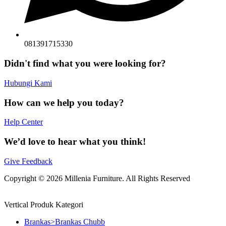
081391715330
Didn't find what you were looking for?
Hubungi Kami
How can we help you today?
Help Center
We’d love to hear what you think!
Give Feedback
Copyright © 2026 Millenia Furniture. All Rights Reserved
Vertical Produk Kategori
Brankas>Brankas Chubb