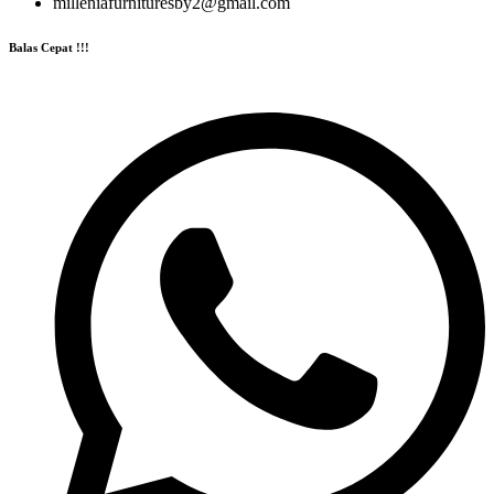
milleniafurnituresby2@gmail.com
Balas Cepat !!!