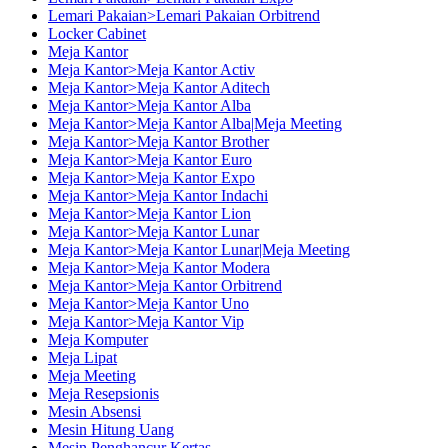
Lemari Pakaian>Lemari Pakaian Orbitrend
Locker Cabinet
Meja Kantor
Meja Kantor>Meja Kantor Activ
Meja Kantor>Meja Kantor Aditech
Meja Kantor>Meja Kantor Alba
Meja Kantor>Meja Kantor Alba|Meja Meeting
Meja Kantor>Meja Kantor Brother
Meja Kantor>Meja Kantor Euro
Meja Kantor>Meja Kantor Expo
Meja Kantor>Meja Kantor Indachi
Meja Kantor>Meja Kantor Lion
Meja Kantor>Meja Kantor Lunar
Meja Kantor>Meja Kantor Lunar|Meja Meeting
Meja Kantor>Meja Kantor Modera
Meja Kantor>Meja Kantor Orbitrend
Meja Kantor>Meja Kantor Uno
Meja Kantor>Meja Kantor Vip
Meja Komputer
Meja Lipat
Meja Meeting
Meja Resepsionis
Mesin Absensi
Mesin Hitung Uang
Mesin Penghancur Kertas