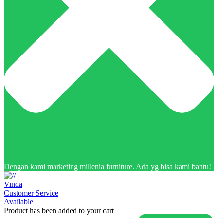
Dengan kami marketing millenia furniture. Ada yg bisa kami bantu!
Vinda
Customer Service
Available
Product has been added to your cart