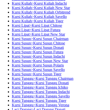
Kursi Kuliah>Kursi Kuliah Indachi
Kursi Kuliah>Kursi Kuliah New Star
Kursi Kuliah>Kursi Kuliah Orbitrend
Kursi Kuliah>Kursi Kuliah Savello
Kursi Kuliah>Kursi Kuliah Tiger
Kursi Lipat>Kursi Lipat Chitose
Kursi Lipat>Kursi Lipat Futura
Kursi Lipat>Kursi Lipat New Star
Kursi Susun>Kursi Susun Chairman
Kursi Susun>Kursi Susun Chitose
Kursi Susun>Kursi Susun Donati
Kursi Susun>Kursi Susun Futura
Kursi Susun>Kursi Susun Indachi
Kursi Susun>Kursi Susun New Star
Kursi Susun>Kursi Susun Polaris
Kursi Susun>Kursi Susun Savello
Kursi Susun>Kursi Susun Tiger
Kursi Tunggu>Kursi Tunggu Chairman
Kursi Tunggu>Kursi Tunggu Donati
Kursi Tunggu>Kursi Tunggu Ichiko
Kursi Tunggu>Kursi Tunggu Indachi
Kursi Tunggu>Kursi Tunggu Savello
Kursi Tunggu>Kursi Tunggu Tiger
Kursi Tunggu>Kursi Tunggu Verona
Laci Dorong>Laci Dorong Donati