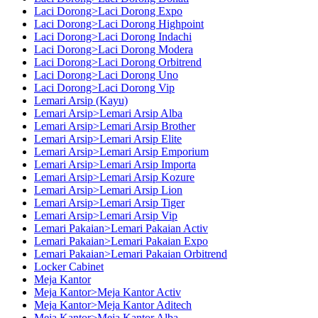
Laci Dorong>Laci Dorong Expo
Laci Dorong>Laci Dorong Highpoint
Laci Dorong>Laci Dorong Indachi
Laci Dorong>Laci Dorong Modera
Laci Dorong>Laci Dorong Orbitrend
Laci Dorong>Laci Dorong Uno
Laci Dorong>Laci Dorong Vip
Lemari Arsip (Kayu)
Lemari Arsip>Lemari Arsip Alba
Lemari Arsip>Lemari Arsip Brother
Lemari Arsip>Lemari Arsip Elite
Lemari Arsip>Lemari Arsip Emporium
Lemari Arsip>Lemari Arsip Importa
Lemari Arsip>Lemari Arsip Kozure
Lemari Arsip>Lemari Arsip Lion
Lemari Arsip>Lemari Arsip Tiger
Lemari Arsip>Lemari Arsip Vip
Lemari Pakaian>Lemari Pakaian Activ
Lemari Pakaian>Lemari Pakaian Expo
Lemari Pakaian>Lemari Pakaian Orbitrend
Locker Cabinet
Meja Kantor
Meja Kantor>Meja Kantor Activ
Meja Kantor>Meja Kantor Aditech
Meja Kantor>Meja Kantor Alba