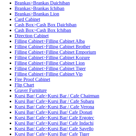
Brankas>Brankas Daichiban
Brankas>Brankas Ichiban
Brankas>Brankas Lion
Card Cabinet
Cash Box>Cash Box Daichiban
Cash Box>Cash Box Ichiban
Direction Cabinet
Filling Cabinet>Filling Cabinet Alba
Filling Cabinet>Filling Cabinet Brother
Filling Cabinet>Filling Cabinet Emporium
Filling Cabinet>Filling Cabinet Kozure
Filling Cabinet>Filling Cabinet Lion
Filling Cabinet>Filling Cabinet Tiger
Filling Cabinet>Filling Cabinet Vip
Fire Proof Cabinet
Flip Chart
Graver Furniture
Kursi Bar/ Cafe>Kursi Bar / Cafe Chairman
Kursi Bar/ Cafe>Kursi Bar / Cafe Subaru
Kursi Bar/ Cafe>Kursi Bar / Cafe Verona
Kursi Bar/ Cafe>Kursi Bar/ Cafe Donati
Kursi Bar/ Cafe>Kursi Bar/ Cafe Ergotec
Kursi Bar/ Cafe>Kursi Bar/ Cafe Indachi
Kursi Bar/ Cafe>Kursi Bar/ Cafe Savello
Kursi Bar/ Cafe>Kursi Bar/ Cafe Tiger