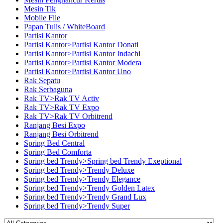
Mesin Tik
Mobile File
Papan Tulis / WhiteBoard
Partisi Kantor
Partisi Kantor>Partisi Kantor Donati
Partisi Kantor>Partisi Kantor Indachi
Partisi Kantor>Partisi Kantor Modera
Partisi Kantor>Partisi Kantor Uno
Rak Sepatu
Rak Serbaguna
Rak TV>Rak TV Activ
Rak TV>Rak TV Expo
Rak TV>Rak TV Orbitrend
Ranjang Besi Expo
Ranjang Besi Orbitrend
Spring Bed Central
Spring Bed Comforta
Spring bed Trendy>Spring bed Trendy Exeptional
Spring bed Trendy>Trendy Deluxe
Spring bed Trendy>Trendy Elegance
Spring bed Trendy>Trendy Golden Latex
Spring bed Trendy>Trendy Grand Lux
Spring bed Trendy>Trendy Super