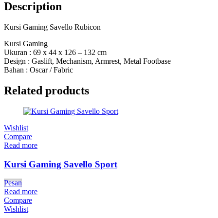
Description
Kursi Gaming Savello Rubicon
Kursi Gaming
Ukuran : 69 x 44 x 126 – 132 cm
Design : Gaslift, Mechanism, Armrest, Metal Footbase
Bahan : Oscar / Fabric
Related products
Wishlist
Compare
Read more
Kursi Gaming Savello Sport
Pesan
Read more
Compare
Wishlist