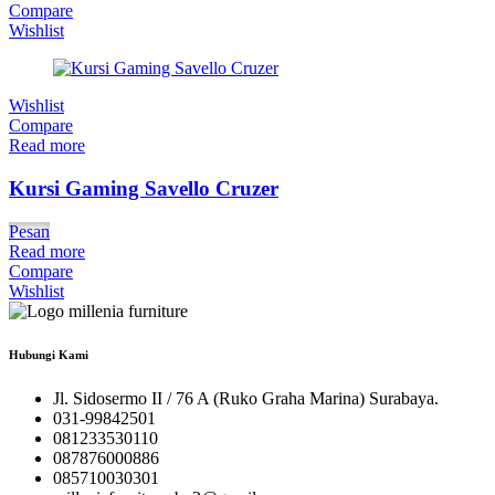
Compare
Wishlist
Wishlist
Compare
Read more
Kursi Gaming Savello Cruzer
Pesan
Read more
Compare
Wishlist
Hubungi Kami
Jl. Sidosermo II / 76 A (Ruko Graha Marina) Surabaya.
031-99842501
081233530110
087876000886
085710030301