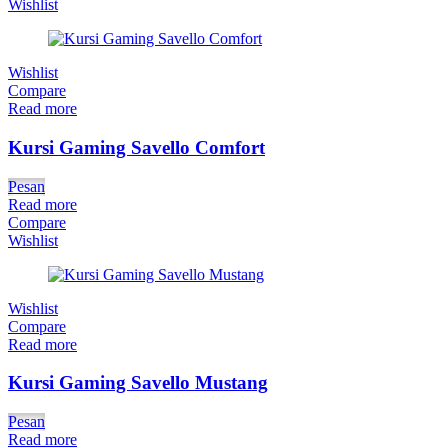
Wishlist
Wishlist
Compare
Read more
Kursi Gaming Savello Comfort
Pesan
Read more
Compare
Wishlist
Wishlist
Compare
Read more
Kursi Gaming Savello Mustang
Pesan
Read more