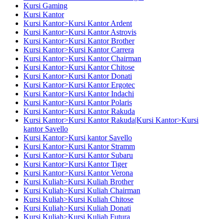
Kursi Gaming
Kursi Kantor
Kursi Kantor>Kursi Kantor Ardent
Kursi Kantor>Kursi Kantor Astrovis
Kursi Kantor>Kursi Kantor Brother
Kursi Kantor>Kursi Kantor Carrera
Kursi Kantor>Kursi Kantor Chairman
Kursi Kantor>Kursi Kantor Chitose
Kursi Kantor>Kursi Kantor Donati
Kursi Kantor>Kursi Kantor Ergotec
Kursi Kantor>Kursi Kantor Indachi
Kursi Kantor>Kursi Kantor Polaris
Kursi Kantor>Kursi Kantor Rakuda
Kursi Kantor>Kursi Kantor Rakuda|Kursi Kantor>Kursi
kantor Savello
Kursi Kantor>Kursi kantor Savello
Kursi Kantor>Kursi Kantor Stramm
Kursi Kantor>Kursi Kantor Subaru
Kursi Kantor>Kursi Kantor Tiger
Kursi Kantor>Kursi Kantor Verona
Kursi Kuliah>Kursi Kuliah Brother
Kursi Kuliah>Kursi Kuliah Chairman
Kursi Kuliah>Kursi Kuliah Chitose
Kursi Kuliah>Kursi Kuliah Donati
Kursi Kuliah>Kursi Kuliah Futura