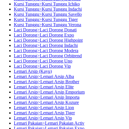
Kursi Tunggu>Kursi Tunggu Ichiko
Kursi Tunggu>Kursi Tunggu Indachi
Kursi Tunggu>Kursi Tunggu Savello
Kursi Tunggu>Kursi Tunggu Tiger
Kursi Tunggu>Kursi Tunggu Verona
Laci Dorong>Laci Dorong Donati
Laci Dorong>Laci Dorong Expo
Laci Dorong>Laci Dorong Highpoint
Laci Dorong>Laci Dorong Indachi
Laci Dorong>Laci Dorong Modera
Laci Dorong>Laci Dorong Orbitrend
Laci Dorong>Laci Dorong Uno
Laci Dorong>Laci Dorong Vip
Lemari Arsip (Kayu)
Lemari Arsip>Lemari Arsip Alba
Lemari Arsip>Lemari Arsip Brother
Lemari Arsip>Lemari Arsip Elite
Lemari Arsip>Lemari Arsip Emporium
Lemari Arsip>Lemari Arsip Importa
Lemari Arsip>Lemari Arsip Kozure
Lemari Arsip>Lemari Arsip Lion
Lemari Arsip>Lemari Arsip Tiger
Lemari Arsip>Lemari Arsip Vip
Lemari Pakaian>Lemari Pakaian Activ
Lemari Pakaian>Lemari Pakaian Expo