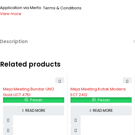
Application via Merto.
.
Terms & Conditions
View more
Description
Related products
Meja Meeting Bundar UNO
Meja Meeting Kotak Modera
Gold UCT 4751
ECT 2412
Pesan
Pesan
READ MORE
READ MORE