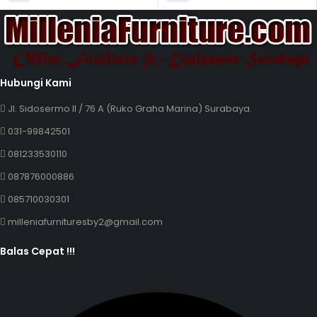
Hubungi Kami
Jl. Sidosermo II / 76 A (Ruko Graha Marina) Surabaya.
031-99842501
081233530110
087876000886
085710030301
milleniafurnituresby2@gmail.com
Balas Cepat !!!