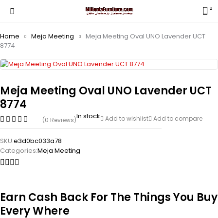
Home
Meja Meeting
Meja Meeting Oval UNO Lavender UCT
8774
Meja Meeting Oval UNO Lavender UCT
8774
In stock
Add to wishlist
Add to compare
(0 Reviews)
SKU:
e3d0bc033a78
Categories:
Meja Meeting
Earn Cash Back For The Things You Buy
Every Where