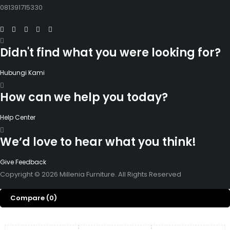
081391715330
Didn't find what you were looking for?
Hubungi Kami
How can we help you today?
Help Center
We’d love to hear what you think!
Give Feedback
Copyright © 2026 Millenia Furniture. All Rights Reserved
Compare
(0)